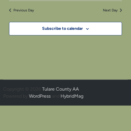
Previous Day
Next Day
Subscribe to calendar
Copyright © 2026
Tulare County AA
.
Powered by
WordPress
and
HybridMag
.