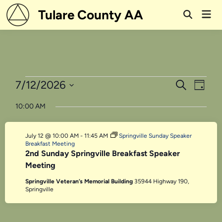
Skip
Tulare County AA
Mai
to
Open
Men
Search
content
Events
Events
Even
7/12/2026
Search
Day
View
Search
Select
for
10:00 AM
Navi
date.
and
July
Views
July 12 @ 10:00 AM
-
11:45 AM
Springville Sunday Speaker
12,
Navigati
Breakfast Meeting
2nd Sunday Springville Breakfast Speaker
2026
Meeting
Springville Veteran’s Memorial Building
35944 Highway 190,
Springville