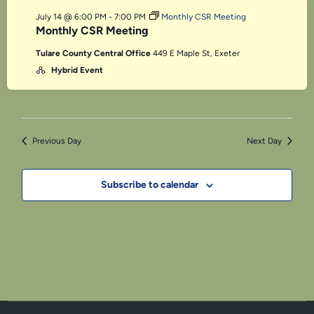
July 14 @ 6:00 PM
-
7:00 PM
Monthly CSR Meeting
Monthly CSR Meeting
Tulare County Central Office
449 E Maple St, Exeter
Hybrid Event
Previous Day
Next Day
Subscribe to calendar