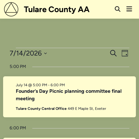
Skip
Tulare County AA
Mai
to
Open
Men
Search
content
Events
Events
Even
7/14/2026
Search
Day
View
Search
Select
for
5:00 PM
Navi
date.
and
July
Views
July 14 @ 5:00 PM
-
6:00 PM
14,
Navigati
Founder’s Day Picnic planning committee final
meeting
2026
Tulare County Central Office
449 E Maple St, Exeter
6:00 PM