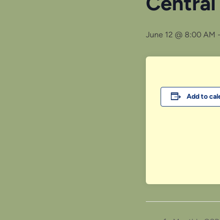
Central
June 12 @ 8:00 AM
Add to cal