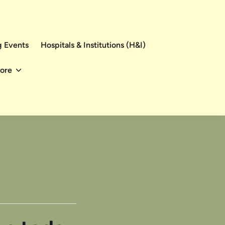
 Events
Hospitals & Institutions (H&I)
ore