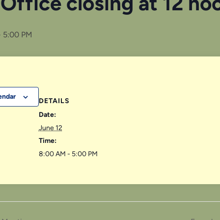
 Office closing at 12 no
-
5:00 PM
endar
DETAILS
Date:
June 12
Time:
8:00 AM - 5:00 PM