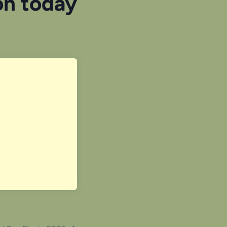
on today