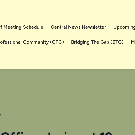
 of Meeting Schedule
Central News Newsletter
Upcoming
rofessional Community (CPC)
Bridging The Gap (BTG)
M
.