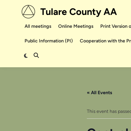
Skip
Tulare County AA
to
content
All meetings
Online Meetings
Print Version
Public Information (PI)
Cooperation with the P
Switch
Open
to
Search
dark
mode
« All Events
This event has passed