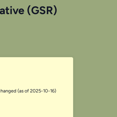
tative (GSR)
changed (as of 2025-10-16)