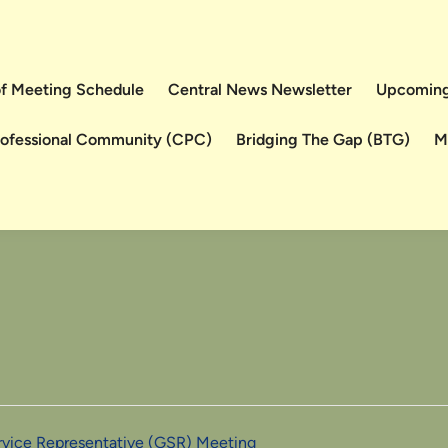
 of Meeting Schedule
Central News Newsletter
Upcoming
rofessional Community (CPC)
Bridging The Gap (BTG)
M
ervice Representative (GSR) Meeting