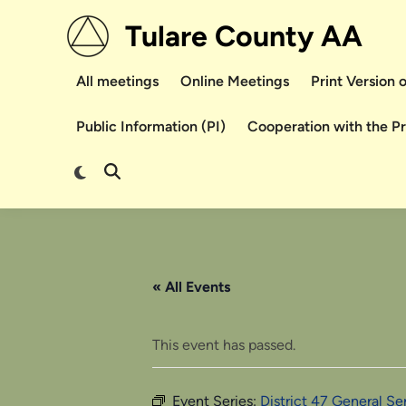
Skip
Tulare County AA
to
content
All meetings
Online Meetings
Print Version
Public Information (PI)
Cooperation with the P
Switch
Open
to
Search
dark
mode
« All Events
This event has passed.
Event Series:
District 47 General S