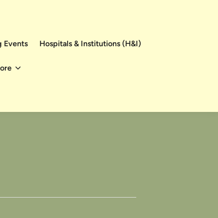
 Events
Hospitals & Institutions (H&I)
ore