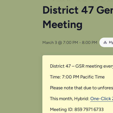
District 47 Ge
Meeting
March 3 @ 7:00 PM
-
8:00 PM
Hy
District 47 – GSR meeting ever
Time: 7:00 PM Pacific Time
Please note that due to unfore
This month, Hybrid:
One-Click
Meeting ID: 859 7971 6733