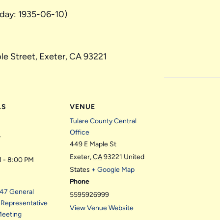
hday: 1935-06-10)
le Street, Exeter, CA 93221
LS
VENUE
Tulare County Central
Office
3
449 E Maple St
Exeter
,
CA
93221
United
 - 8:00 PM
States
+ Google Map
Phone
t 47 General
5595926999
 Representative
View Venue Website
Meeting