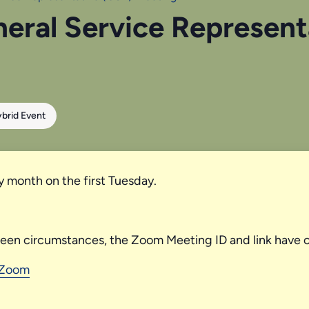
neral Service Represen
brid Event
y month on the first Tuesday.
seen circumstances, the Zoom Meeting ID and link have 
 Zoom