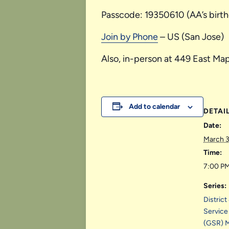
Passcode: 19350610 (AA’s birt
Join by Phone
– US (San Jose)
Also, in-person at 449 East Map
Add to calendar
DETAI
Date:
March 
Time:
7:00 PM
Series:
Distric
Service
(GSR) 