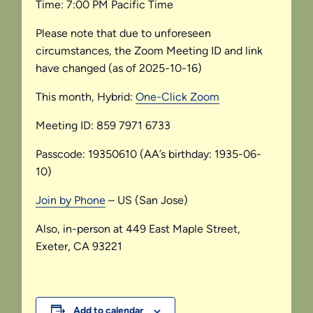
Time: 7:00 PM Pacific Time
Please note that due to unforeseen
circumstances, the Zoom Meeting ID and link
have changed (as of 2025-10-16)
This month, Hybrid:
One-Click Zoom
Meeting ID: 859 7971 6733
Passcode: 19350610 (AA’s birthday: 1935-06-
10)
Join by Phone
– US (San Jose)
Also, in-person at 449 East Maple Street,
Exeter, CA 93221
Add to calendar