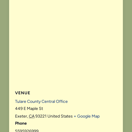
VENUE
Tulare County Central Office
449 E Maple St
Exeter
,
CA
93221
United States
+ Google Map
Phone
5595926999