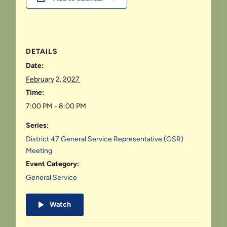
DETAILS
Date:
February 2, 2027
Time:
7:00 PM - 8:00 PM
Series:
District 47 General Service Representative (GSR)
Meeting
Event Category:
General Service
Watch