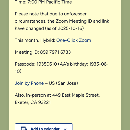
Time: 7:00 PM Pacific Time
Please note that due to unforeseen
circumstances, the Zoom Meeting ID and link
have changed (as of 2025-10-16)
This month, Hybrid:
One-Click Zoom
Meeting ID: 859 7971 6733
Passcode: 19350610 (AA’s birthday: 1935-06-
10)
Join by Phone
– US (San Jose)
Also, in-person at 449 East Maple Street,
Exeter, CA 93221
Add to calendar