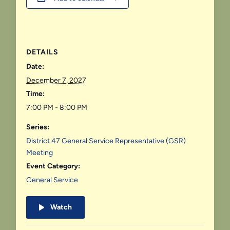
DETAILS
Date:
December 7, 2027
Time:
7:00 PM - 8:00 PM
Series:
District 47 General Service Representative (GSR)
Meeting
Event Category:
General Service
Watch