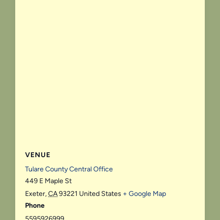
VENUE
Tulare County Central Office
449 E Maple St
Exeter
,
CA
93221
United States
+ Google Map
Phone
5595926999