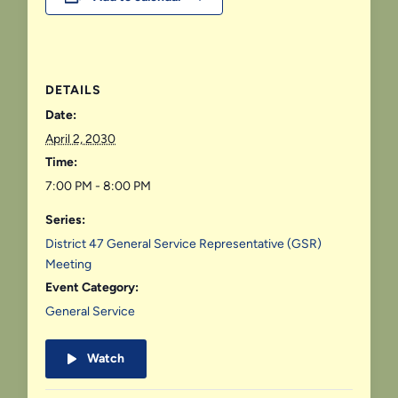
DETAILS
Date:
April 2, 2030
Time:
7:00 PM - 8:00 PM
Series:
District 47 General Service Representative (GSR)
Meeting
Event Category:
General Service
Watch