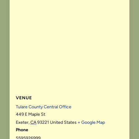
VENUE
Tulare County Central Office
449 E Maple St
Exeter
,
CA
93221
United States
+ Google Map
Phone
5595926999