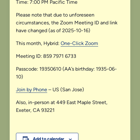
Time: 7:00 PM Pacific Time
Please note that due to unforeseen
circumstances, the Zoom Meeting ID and link
have changed (as of 2025-10-16)
This month, Hybrid:
One-Click Zoom
Meeting ID: 859 7971 6733
Passcode: 19350610 (AA’s birthday: 1935-06-
10)
Join by Phone
– US (San Jose)
Also, in-person at 449 East Maple Street,
Exeter, CA 93221
Add to calendar