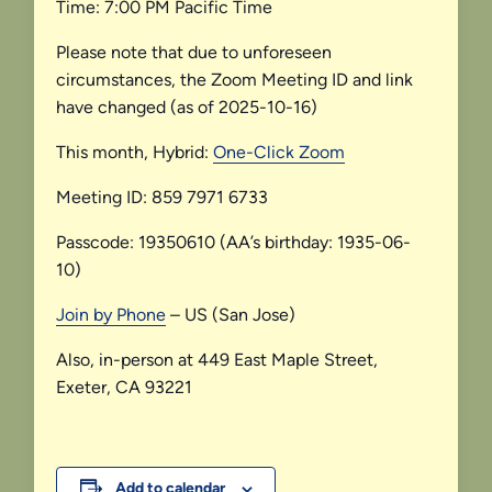
Time: 7:00 PM Pacific Time
Please note that due to unforeseen
circumstances, the Zoom Meeting ID and link
have changed (as of 2025-10-16)
This month, Hybrid:
One-Click Zoom
Meeting ID: 859 7971 6733
Passcode: 19350610 (AA’s birthday: 1935-06-
10)
Join by Phone
– US (San Jose)
Also, in-person at 449 East Maple Street,
Exeter, CA 93221
Add to calendar