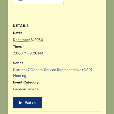
DETAILS
Date:
December 3, 2030
Time:
7:00 PM - 8:00 PM
Series:
District 47 General Service Representative (GSR)
Meeting
Event Category:
General Service
Watch