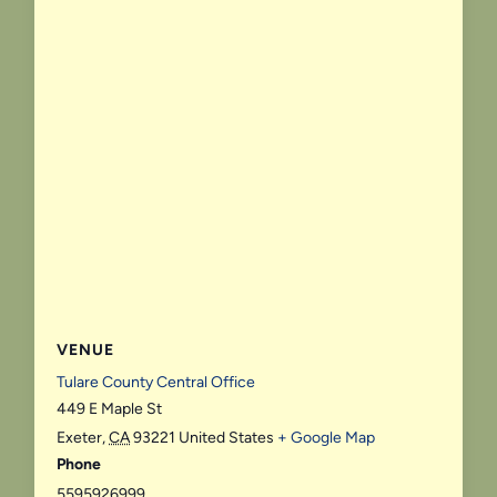
VENUE
Tulare County Central Office
449 E Maple St
Exeter
,
CA
93221
United States
+ Google Map
Phone
5595926999