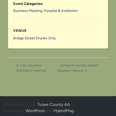
Event Categories:
Business Meeting
,
Hospital & Institution
VENUE
Bridge Street Drunks Only
Springville Sunday Speaker
H & I Volunteer
Orientation meeting
Breakfast Meeting
Copyright © 2026
Tulare County AA
.
Powered by
WordPress
and
HybridMag
.