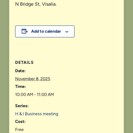
N Bridge St, Visalia.
Add to calendar
DETAILS
Date:
November 8, 2025
Time:
10:00 AM - 11:00 AM
Series:
H & I Business meeting
Cost:
Free