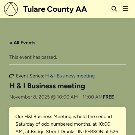
Skip
Tulare County AA
Mai
to
Open
Men
Search
content
« All Events
This event has passed.
Event Series:
H & I Business meeting
H & I Business meeting
November 8, 2025 @ 10:00 AM
-
11:00 AM
FREE
Our H&I Business Meeting is held the second
Saturday of odd numbered months, at 10:00
AM, at Bridge Street Drunks: IN-PERSON at 526