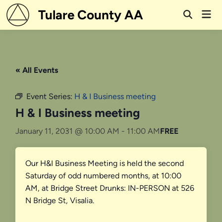
Skip
Tulare County AA
Mai
to
Open
Men
Search
content
« All Events
Event Series:
H & I Business meeting
H & I Business meeting
January 11, 2031 @ 10:00 AM
-
11:00 AM
FREE
Our H&I Business Meeting is held the second
Saturday of odd numbered months, at 10:00
AM, at Bridge Street Drunks: IN-PERSON at 526
N Bridge St, Visalia.