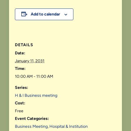
Add to calendar
DETAILS
Date:
January 11, 2031
Time:
10:00 AM - 11:00 AM
Series:
H & I Business meeting
Cost:
Free
Event Categories:
Business Meeting
,
Hospital & Institution