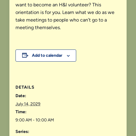
want to become an H&I volunteer? This
orientation is for you. Learn what we do as we
take meetings to people who can’t go to a
meeting themselves.
Add to calendar
DETAILS
Date:
July 14, 2029
Time:
9:00 AM - 10:00 AM
Series: