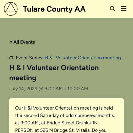
Skip
Tulare County AA
Mai
to
Open
Men
Search
content
« All Events
Event Series:
H & I Volunteer Orientation meeting
H & I Volunteer Orientation
meeting
July 14, 2029 @ 9:00 AM
-
10:00 AM
Our H&I Volunteer Orientation meeting is held
the second Saturday of odd numbered months,
at 9:00 AM, at Bridge Street Drunks: IN-
PERSON at 526 N Bridge St, Visalia. Do you