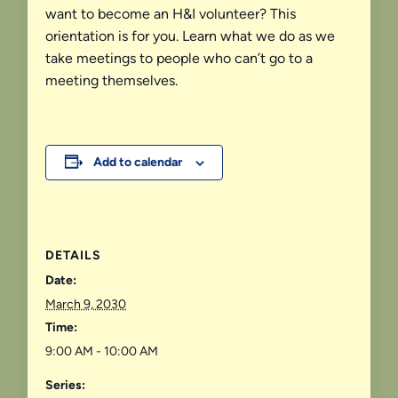
want to become an H&I volunteer? This
orientation is for you. Learn what we do as we
take meetings to people who can’t go to a
meeting themselves.
Add to calendar
DETAILS
Date:
March 9, 2030
Time:
9:00 AM - 10:00 AM
Series: