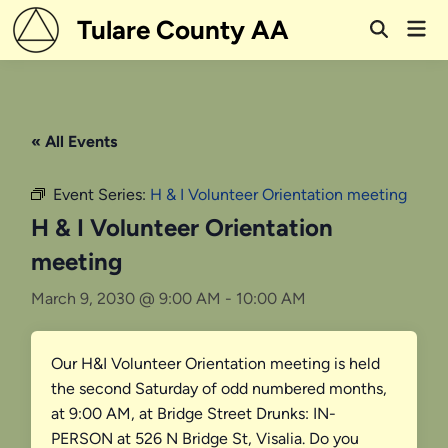
Skip
Tulare County AA
Mai
to
Open
Men
Search
content
« All Events
Event Series:
H & I Volunteer Orientation meeting
H & I Volunteer Orientation
meeting
March 9, 2030 @ 9:00 AM
-
10:00 AM
Our H&I Volunteer Orientation meeting is held
the second Saturday of odd numbered months,
at 9:00 AM, at Bridge Street Drunks: IN-
PERSON at 526 N Bridge St, Visalia. Do you