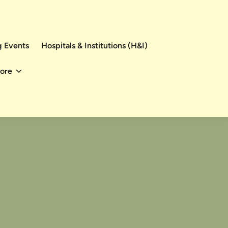
 Events
Hospitals & Institutions (H&I)
ore