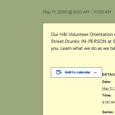
May 11, 2030 @ 9:00 AM
-
10:00 AM
Our H&I Volunteer Orientation 
Street Drunks: IN-PERSON at 526
you. Learn what we do as we ta
Add to calendar
DETAI
Date:
May 11,
Time:
9:00 AM
Series: