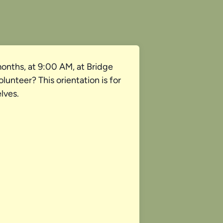
onths, at 9:00 AM, at Bridge
unteer? This orientation is for
lves.