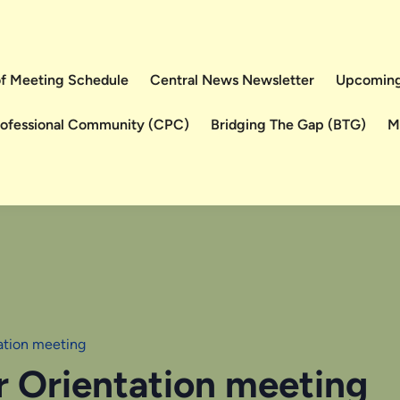
 of Meeting Schedule
Central News Newsletter
Upcoming
rofessional Community (CPC)
Bridging The Gap (BTG)
M
tation meeting
r Orientation meeting