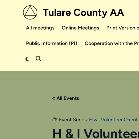
Skip
Tulare County AA
to
content
All meetings
Online Meetings
Print Version
Public Information (PI)
Cooperation with the P
Switch
Open
to
Search
dark
mode
« All Events
Event Series:
H & I Volunteer Orien
H & I Voluntee