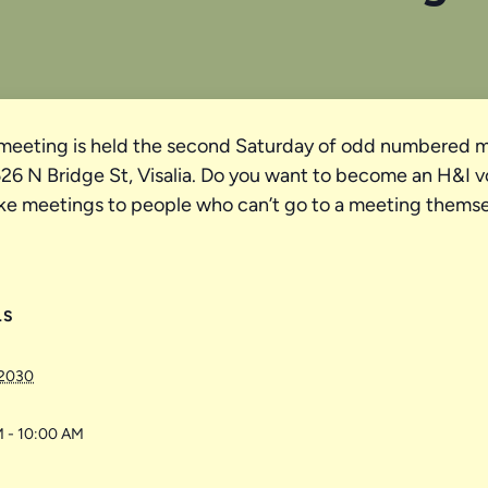
meeting is held the second Saturday of odd numbered m
 N Bridge St, Visalia. Do you want to become an H&I vol
ke meetings to people who can’t go to a meeting themse
LS
 2030
 - 10:00 AM