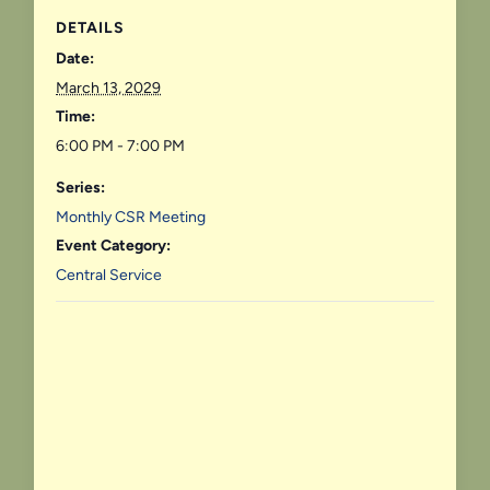
DETAILS
Date:
March 13, 2029
Time:
6:00 PM - 7:00 PM
Series:
Monthly CSR Meeting
Event Category:
Central Service