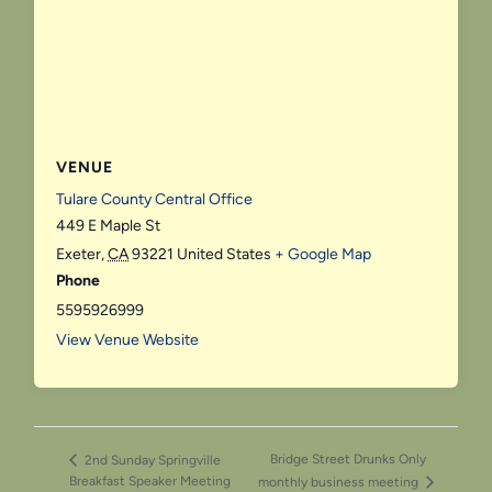
VENUE
Tulare County Central Office
449 E Maple St
Exeter
,
CA
93221
United States
+ Google Map
Phone
5595926999
View Venue Website
Bridge Street Drunks Only
2nd Sunday Springville
Breakfast Speaker Meeting
monthly business meeting