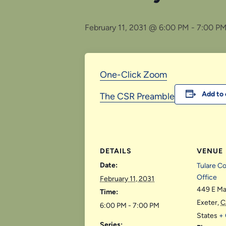
February 11, 2031 @ 6:00 PM
-
7:00 P
One-Click Zoom
Add to 
The CSR Preamble
DETAILS
VENUE
Date:
Tulare C
Office
February 11, 2031
449 E Ma
Time:
Exeter
,
C
6:00 PM - 7:00 PM
States
+
Series: