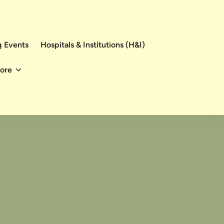
 Events
Hospitals & Institutions (H&I)
ore