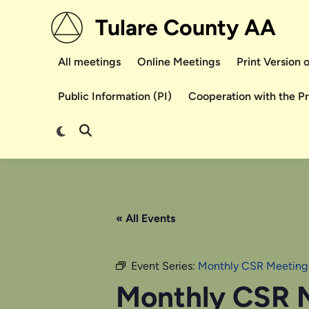
Skip
Tulare County AA
to
content
All meetings
Online Meetings
Print Version
Public Information (PI)
Cooperation with the P
Switch
Open
to
Search
dark
mode
« All Events
Event Series:
Monthly CSR Meeting
Monthly CSR 