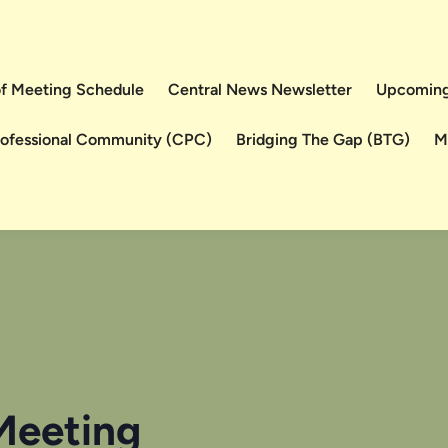
 of Meeting Schedule
Central News Newsletter
Upcoming
rofessional Community (CPC)
Bridging The Gap (BTG)
M
Meeting