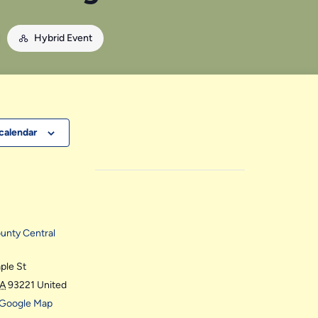
M
Hybrid Event
calendar
ounty Central
ple St
A
93221
United
 Google Map