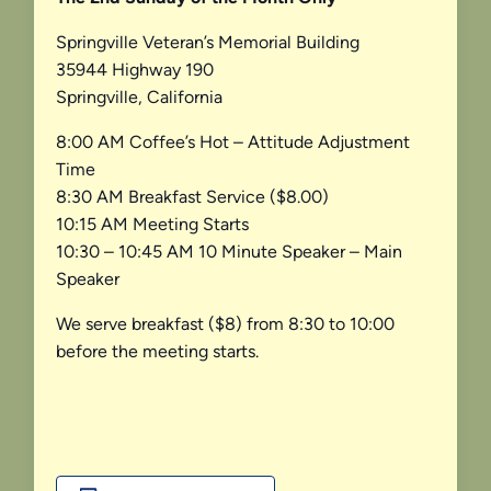
Springville Veteran’s Memorial Building
35944 Highway 190
Springville, California
8:00 AM Coffee’s Hot – Attitude Adjustment
Time
8:30 AM Breakfast Service ($8.00)
10:15 AM Meeting Starts
10:30 – 10:45 AM 10 Minute Speaker – Main
Speaker
We serve breakfast ($8) from 8:30 to 10:00
before the meeting starts.