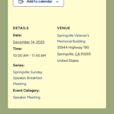
Add to calendar
DETAILS
VENUE
Date:
Springville Veteran’s
Memorial Building
December 14, 2025
35944 Highway 190
Time:
Springville
,
CA
93265
10:00 AM - 11:45 AM
United States
Series:
Springville Sunday
Speaker Breakfast
Meeting
Event Category:
Speaker Meeting