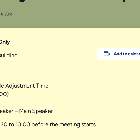
45 AM
Only
Add to calen
Building
de Adjustment Time
.00)
eaker – Main Speaker
:30 to 10:00 before the meeting starts.