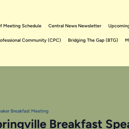
 of Meeting Schedule
Central News Newsletter
Upcoming
rofessional Community (CPC)
Bridging The Gap (BTG)
M
eaker Breakfast Meeting
ringville Breakfast Sp