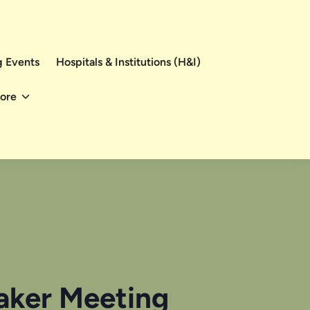
 Events
Hospitals & Institutions (H&I)
ore
eaker Meeting