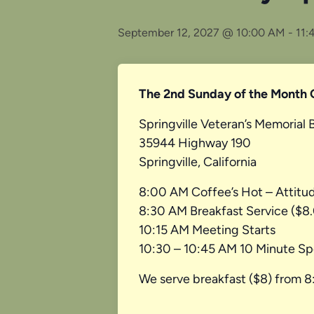
September 12, 2027 @ 10:00 AM
-
11:
The 2nd Sunday of the Month 
Springville Veteran’s Memorial 
35944 Highway 190
Springville, California
8:00 AM Coffee’s Hot – Attitu
8:30 AM Breakfast Service ($8
10:15 AM Meeting Starts
10:30 – 10:45 AM 10 Minute Sp
We serve breakfast ($8) from 8