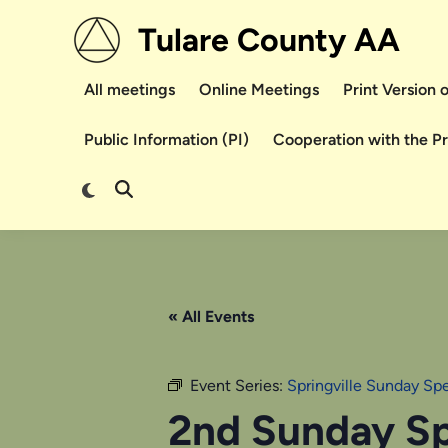
Skip
Tulare County AA
to
content
All meetings
Online Meetings
Print Version
Public Information (PI)
Cooperation with the P
Switch
Open
to
Search
dark
mode
« All Events
Event Series:
Springville Sunday Sp
2nd Sunday Sp