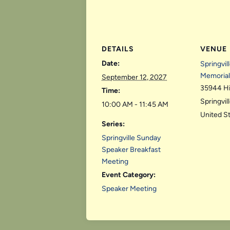
DETAILS
VENUE
Date:
Springvil
Memorial
September 12, 2027
35944 H
Time:
Springvil
10:00 AM - 11:45 AM
United S
Series:
Springville Sunday
Speaker Breakfast
Meeting
Event Category:
Speaker Meeting