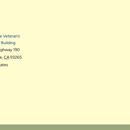
le Veteran’s
 Building
ighway 190
le
,
CA
93265
tates