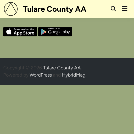
Skip
Tulare County AA
Mai
to
Open
Men
Search
content
Copyright © 2026
Tulare County AA
.
Powered by
WordPress
and
HybridMag
.