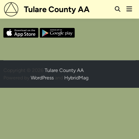
Skip
Tulare County AA
Mai
to
Open
Men
Search
content
Copyright © 2026
Tulare County AA
.
Powered by
WordPress
and
HybridMag
.