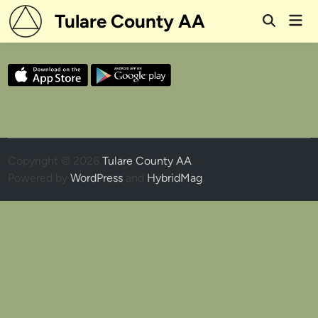
Skip
Tulare County AA
Mai
to
Open
Men
Search
content
Copyright © 2026
Tulare County AA
.
Powered by
WordPress
and
HybridMag
.