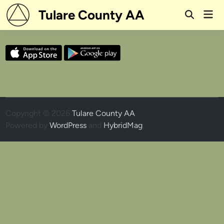
Skip
Tulare County AA
Mai
to
Open
Men
Search
content
Copyright © 2026
Tulare County AA
.
Powered by
WordPress
and
HybridMag
.