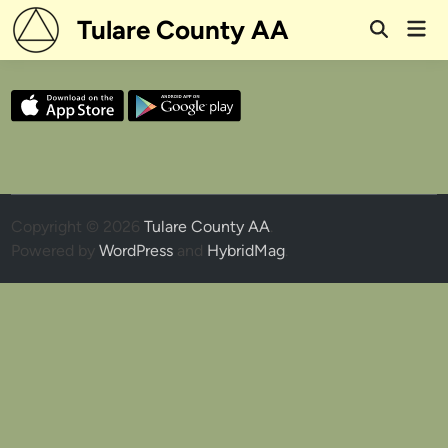
Skip
Tulare County AA
Mai
to
Open
Men
Search
content
Copyright © 2026
Tulare County AA
.
Powered by
WordPress
and
HybridMag
.