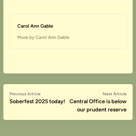
Carol Ann Gable
More by Carol Ann Gable
Post
Previous
Nex
Previous Article
Next Article
article:
artic
Soberfest 2025 today!
Central Office is below
navigation
our prudent reserve