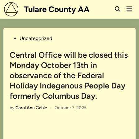
Skip
Tulare County AA
Mai
to
Open
Men
Search
content
Posted
Uncategorized
in
Central Office will be closed this
Monday October 13th in
observance of the Federal
Holiday Indegenous People Day
formerly Columbus Day.
by
Carol Ann Gable
•
October 7, 2025