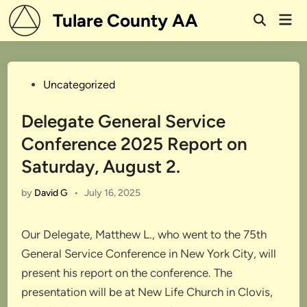
Skip
Tulare County AA
Mai
to
Open
Men
Search
content
Posted
Uncategorized
in
Delegate General Service
Conference 2025 Report on
Saturday, August 2.
by
David G
•
July 16, 2025
Our Delegate, Matthew L., who went to the 75th
General Service Conference in New York City, will
present his report on the conference. The
presentation will be at New Life Church in Clovis,