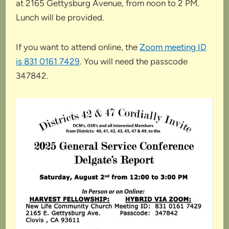
at 2165 Gettysburg Avenue, from noon to 2 PM.
Lunch will be provided.
If you want to attend online, the
Zoom meeting ID
is 831 0161 7429
. You will need the passcode
347842.