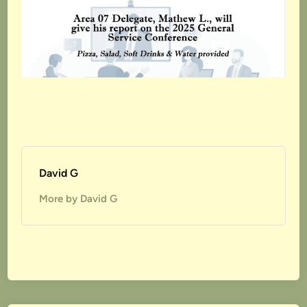
David G
More by David G