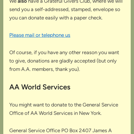
We
also
have a Grateful Givers Club, where we will
send you a self-addressed, stamped, envelope so
you can donate easily with a paper check.
Please mail or telephone us
Of course, if you have any other reason you want
to give, donations are gladly accepted (but only
from A.A. members, thank you).
AA World Services
You might want to donate to the General Service
Office of AA World Services in New York.
General Service Office PO Box 2407 James A