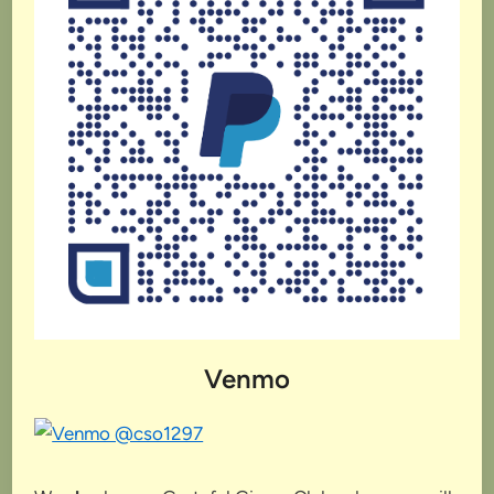
Venmo