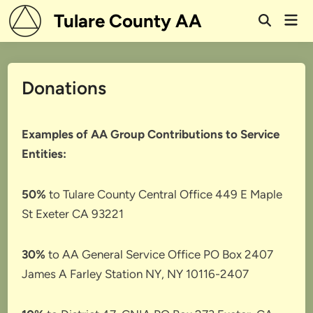
Skip
Tulare County AA
Mai
to
Open
Men
Search
content
Donations
Examples of AA Group Contributions to Service
Entities:
50%
to Tulare County Central Office 449 E Maple
St Exeter CA 93221
30%
to AA General Service Office PO Box 2407
James A Farley Station NY, NY 10116-2407