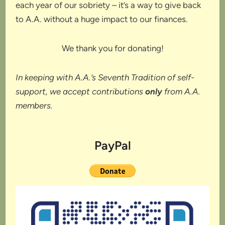
each year of our sobriety – it’s a way to give back
to A.A. without a huge impact to our finances.
We thank you for donating!
In keeping with A.A.’s Seventh Tradition of self-
support, we accept contributions
only
from A.A.
members.
PayPal