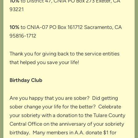
10%
to District 47, CNIA PO Box 273 Exeter, CA
93221
10%
to CNIA-07 PO Box 161712 Sacramento, CA
95816-1712
Thank you for giving back to the service entities
that helped you save your life!
Birthday Club
Are you happy that you are sober? Did getting
sober change your life for the better? Celebrate
your sobriety with a donation to the Tulare County
Central Office on the anniversary of your sobriety
birthday. Many members in A.A. donate $1 for