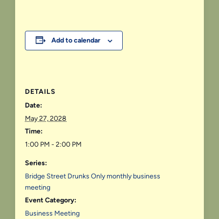
Add to calendar
DETAILS
Date:
May 27, 2028
Time:
1:00 PM - 2:00 PM
Series:
Bridge Street Drunks Only monthly business
meeting
Event Category:
Business Meeting