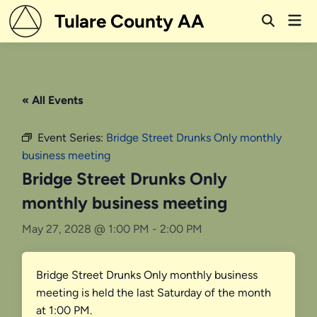
Skip
Tulare County AA
Mai
to
Open
Men
Search
content
« All Events
Event Series:
Bridge Street Drunks Only monthly
business meeting
Bridge Street Drunks Only
monthly business meeting
May 27, 2028 @ 1:00 PM
-
2:00 PM
Bridge Street Drunks Only monthly business
meeting is held the last Saturday of the month
at 1:00 PM.