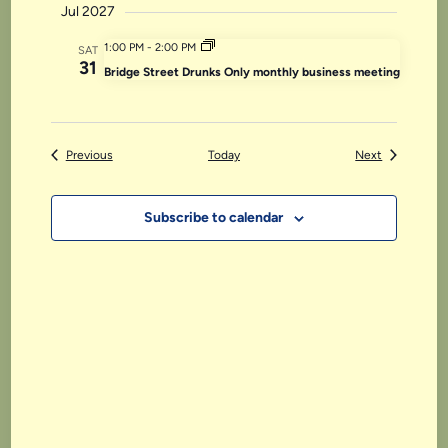
Jul 2027
1:00 PM
-
2:00 PM
SAT
31
Bridge Street Drunks Only monthly business meeting
Events
Events
Previous
Today
Next
Subscribe to calendar