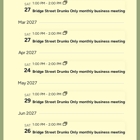
1:00 PM
-
2:00 PM
SAT
27
Bridge Street Drunks Only monthly business meeting
Mar 2027
1:00 PM
-
2:00 PM
SAT
27
Bridge Street Drunks Only monthly business meeting
Apr 2027
1:00 PM
-
2:00 PM
SAT
24
Bridge Street Drunks Only monthly business meeting
May 2027
1:00 PM
-
2:00 PM
SAT
29
Bridge Street Drunks Only monthly business meeting
Jun 2027
1:00 PM
-
2:00 PM
SAT
26
Bridge Street Drunks Only monthly business meeting