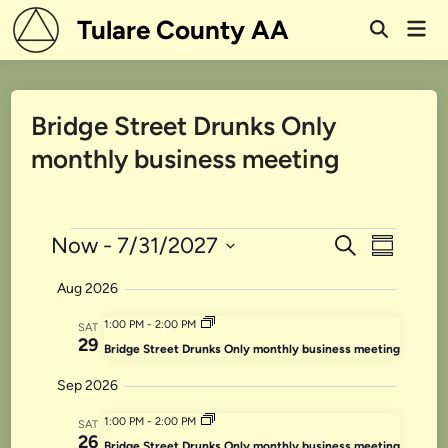
Skip
Tulare County AA
Mai
to
Open
Men
Search
content
Bridge Street Drunks Only
monthly business meeting
Events
Events
Event
Now
 - 
7/31/2027
Search
Summary
Views
Search
Select
Aug 2026
Naviga
date.
and
1:00 PM
-
2:00 PM
SAT
Views
29
Bridge Street Drunks Only monthly business meeting
Navigation
Sep 2026
1:00 PM
-
2:00 PM
SAT
26
Bridge Street Drunks Only monthly business meeting