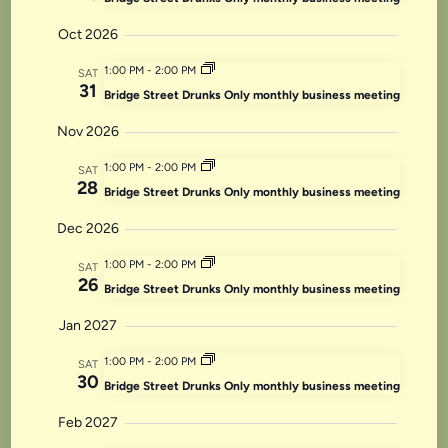
Oct 2026
1:00 PM
-
2:00 PM
SAT
31
Bridge Street Drunks Only monthly business meeting
Nov 2026
1:00 PM
-
2:00 PM
SAT
28
Bridge Street Drunks Only monthly business meeting
Dec 2026
1:00 PM
-
2:00 PM
SAT
26
Bridge Street Drunks Only monthly business meeting
Jan 2027
1:00 PM
-
2:00 PM
SAT
30
Bridge Street Drunks Only monthly business meeting
Feb 2027