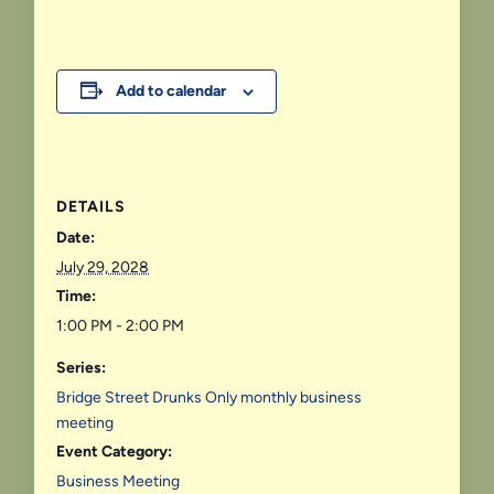
Add to calendar
DETAILS
Date:
July 29, 2028
Time:
1:00 PM - 2:00 PM
Series:
Bridge Street Drunks Only monthly business
meeting
Event Category:
Business Meeting