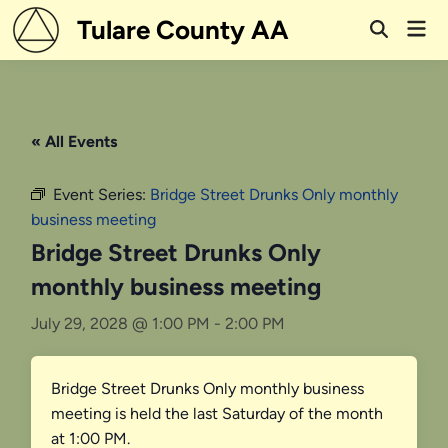
Skip
Tulare County AA
Mai
to
Open
Men
Search
content
« All Events
Event Series:
Bridge Street Drunks Only monthly
business meeting
Bridge Street Drunks Only
monthly business meeting
July 29, 2028 @ 1:00 PM
-
2:00 PM
Bridge Street Drunks Only monthly business
meeting is held the last Saturday of the month
at 1:00 PM.