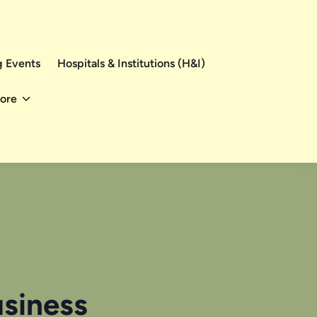
 Events
Hospitals & Institutions (H&I)
ore
usiness