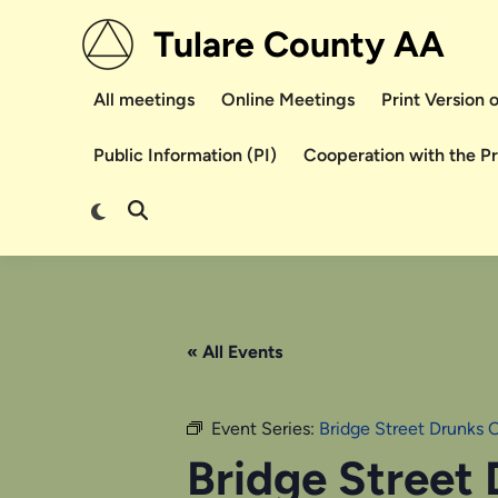
Skip
Tulare County AA
to
content
All meetings
Online Meetings
Print Version
Public Information (PI)
Cooperation with the P
Switch
Open
to
Search
dark
mode
« All Events
Event Series:
Bridge Street Drunks 
Bridge Street