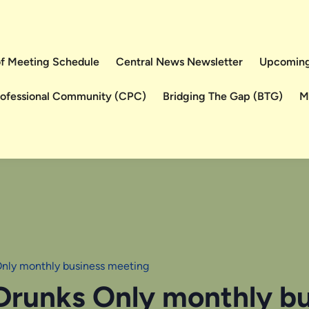
 of Meeting Schedule
Central News Newsletter
Upcoming
rofessional Community (CPC)
Bridging The Gap (BTG)
M
Only monthly business meeting
 Drunks Only monthly b