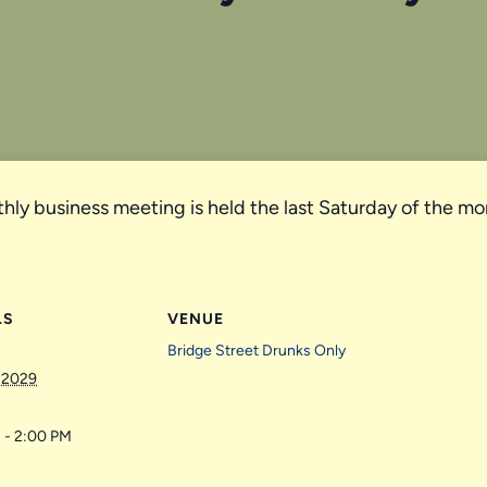
hly business meeting is held the last Saturday of the mo
LS
VENUE
Bridge Street Drunks Only
 2029
 - 2:00 PM