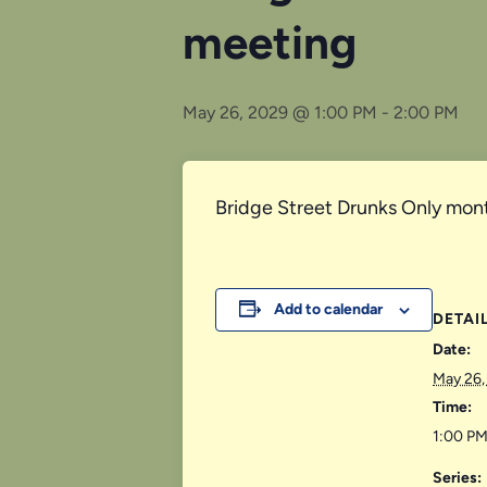
meeting
May 26, 2029 @ 1:00 PM
-
2:00 PM
Bridge Street Drunks Only mont
Add to calendar
DETAI
Date:
May 26,
Time:
1:00 PM
Series: