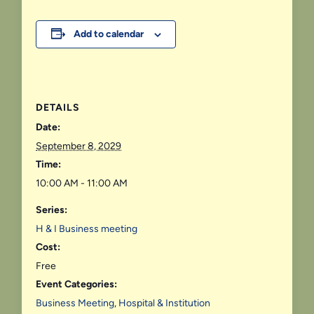
Add to calendar
DETAILS
Date:
September 8, 2029
Time:
10:00 AM - 11:00 AM
Series:
H & I Business meeting
Cost:
Free
Event Categories:
Business Meeting
,
Hospital & Institution