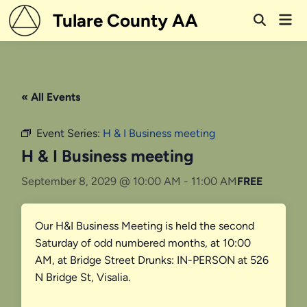
Skip
Tulare County AA
Mai
to
Open
Men
Search
content
« All Events
Event Series:
H & I Business meeting
H & I Business meeting
September 8, 2029 @ 10:00 AM
-
11:00 AM
FREE
Our H&I Business Meeting is held the second
Saturday of odd numbered months, at 10:00
AM, at Bridge Street Drunks: IN-PERSON at 526
N Bridge St, Visalia.