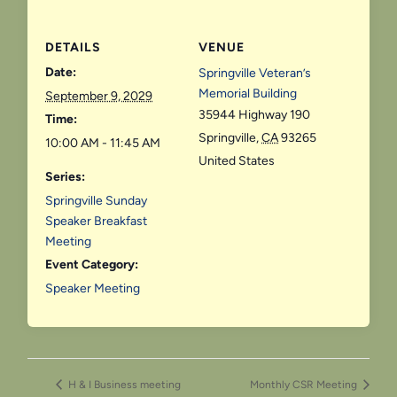
DETAILS
VENUE
Date:
Springville Veteran’s
Memorial Building
September 9, 2029
35944 Highway 190
Time:
Springville
,
CA
93265
10:00 AM - 11:45 AM
United States
Series:
Springville Sunday
Speaker Breakfast
Meeting
Event Category:
Speaker Meeting
H & I Business meeting
Monthly CSR Meeting