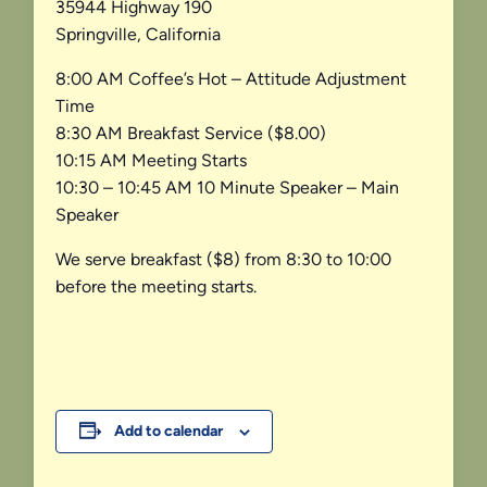
35944 Highway 190
Springville, California
8:00 AM Coffee’s Hot – Attitude Adjustment
Time
8:30 AM Breakfast Service ($8.00)
10:15 AM Meeting Starts
10:30 – 10:45 AM 10 Minute Speaker – Main
Speaker
We serve breakfast ($8) from 8:30 to 10:00
before the meeting starts.
Add to calendar