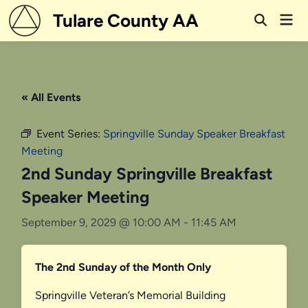
Skip
Tulare County AA
Mai
to
Open
Men
Search
content
« All Events
Event Series:
Springville Sunday Speaker Breakfast
Meeting
2nd Sunday Springville Breakfast
Speaker Meeting
September 9, 2029 @ 10:00 AM
-
11:45 AM
The 2nd Sunday of the Month Only
Springville Veteran’s Memorial Building