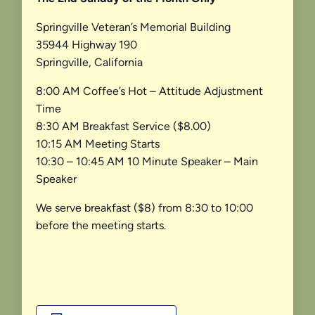
Springville Veteran’s Memorial Building
35944 Highway 190
Springville, California
8:00 AM Coffee’s Hot – Attitude Adjustment
Time
8:30 AM Breakfast Service ($8.00)
10:15 AM Meeting Starts
10:30 – 10:45 AM 10 Minute Speaker – Main
Speaker
We serve breakfast ($8) from 8:30 to 10:00
before the meeting starts.