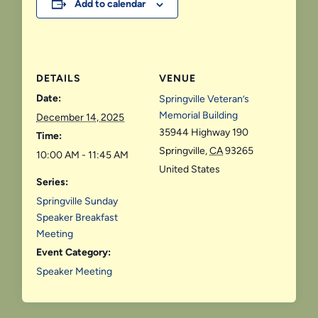
Add to calendar
DETAILS
VENUE
Date:
Springville Veteran’s
Memorial Building
December 14, 2025
35944 Highway 190
Time:
Springville
,
CA
93265
10:00 AM - 11:45 AM
United States
Series:
Springville Sunday
Speaker Breakfast
Meeting
Event Category:
Speaker Meeting