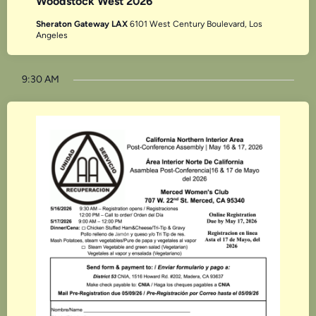
Woodstock West 2026
Sheraton Gateway LAX
6101 West Century Boulevard, Los
Angeles
9:30 AM