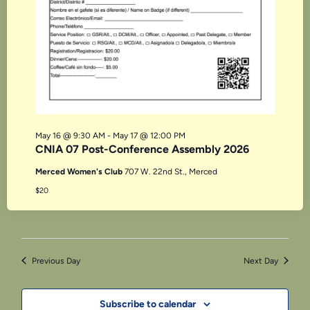
May 16 @ 9:30 AM
-
May 17 @ 12:00 PM
CNIA 07 Post-Conference Assembly 2026
Merced Women's Club
707 W. 22nd St., Merced
$20
Previous Day
Next Day
Subscribe to calendar