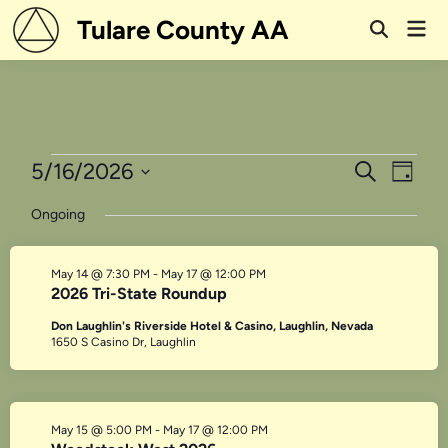
Skip
Tulare County AA
Mai
to
Open
Men
Search
content
Events
Events
Even
5/16/2026
Search
Day
View
Search
Select
for
Ongoing
Navi
date.
and
May
Views
May 14 @ 7:30 PM
-
May 17 @ 12:00 PM
16,
Navigati
2026 Tri-State Roundup
2026
Don Laughlin's Riverside Hotel & Casino, Laughlin, Nevada
1650 S Casino Dr, Laughlin
May 15 @ 5:00 PM
-
May 17 @ 12:00 PM