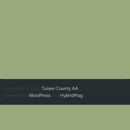
Copyright © 2026
Tulare County AA
.
Powered by
WordPress
and
HybridMag
.