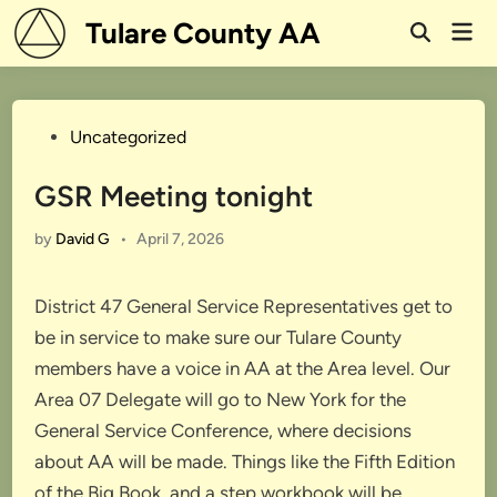
Skip
Tulare County AA
Mai
to
Open
Men
Search
content
Posted
Uncategorized
in
GSR Meeting tonight
by
David G
•
April 7, 2026
District 47 General Service Representatives get to
be in service to make sure our Tulare County
members have a voice in AA at the Area level. Our
Area 07 Delegate will go to New York for the
General Service Conference, where decisions
about AA will be made. Things like the Fifth Edition
of the Big Book, and a step workbook will be