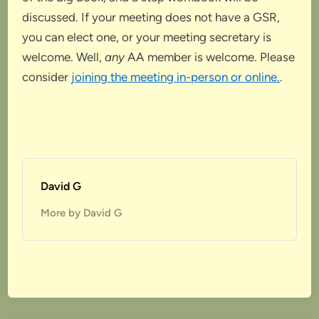
discussed. If your meeting does not have a GSR,
you can elect one, or your meeting secretary is
welcome. Well,
any
AA member is welcome. Please
consider
joining the meeting in-person or online.
.
David G
More by David G