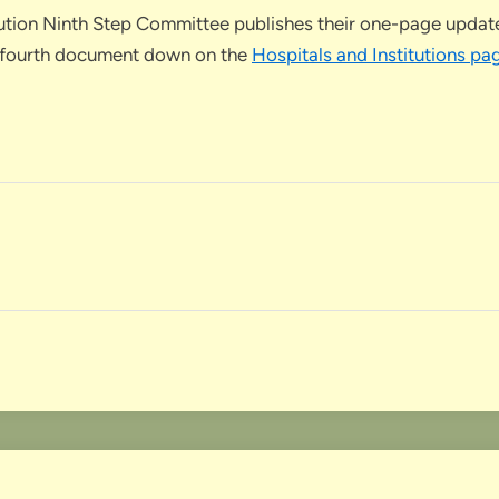
tution Ninth Step Committee publishes their one-page update 
 the fourth document down on the
Hospitals and Institutions pa