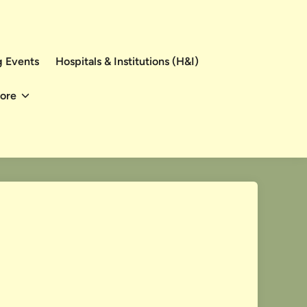
 Events
Hospitals & Institutions (H&I)
ore