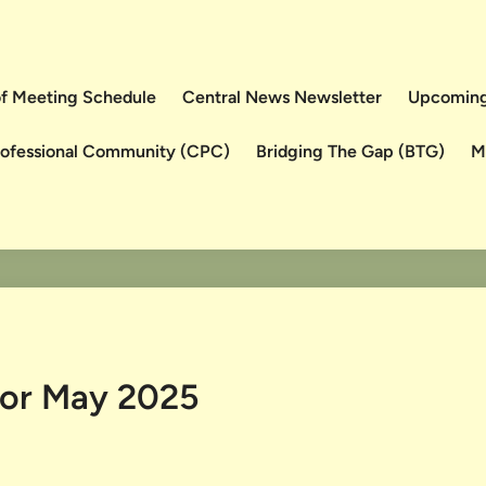
 of Meeting Schedule
Central News Newsletter
Upcoming
rofessional Community (CPC)
Bridging The Gap (BTG)
M
for May 2025