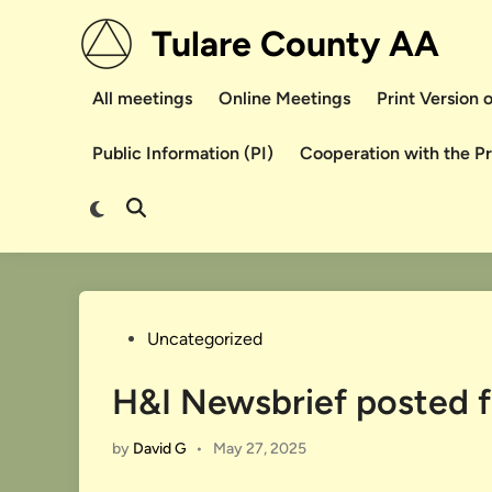
Skip
Tulare County AA
to
content
All meetings
Online Meetings
Print Version
Public Information (PI)
Cooperation with the P
Switch
Open
to
Search
dark
mode
Posted
Uncategorized
in
H&I Newsbrief posted 
by
David G
•
May 27, 2025