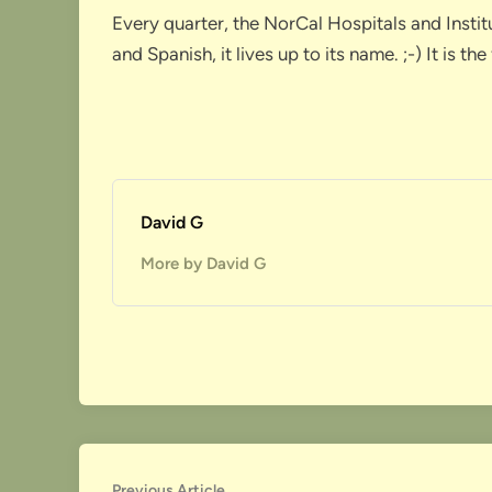
Every quarter, the NorCal Hospitals and Insti
and Spanish, it lives up to its name. ;-) It is
David G
More by David G
Previous
Previous Article