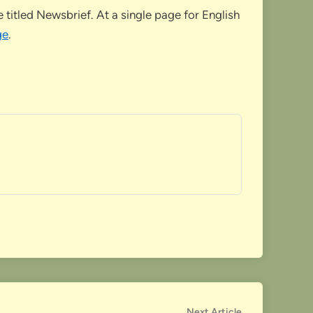
titled Newsbrief. At a single page for English
ge
.
Next
Next Article