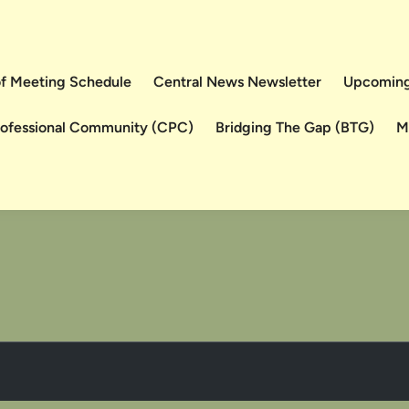
 of Meeting Schedule
Central News Newsletter
Upcoming
rofessional Community (CPC)
Bridging The Gap (BTG)
M