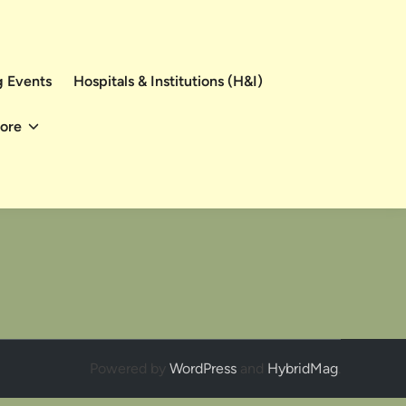
 Events
Hospitals & Institutions (H&I)
ore
Powered by
WordPress
and
HybridMag
.