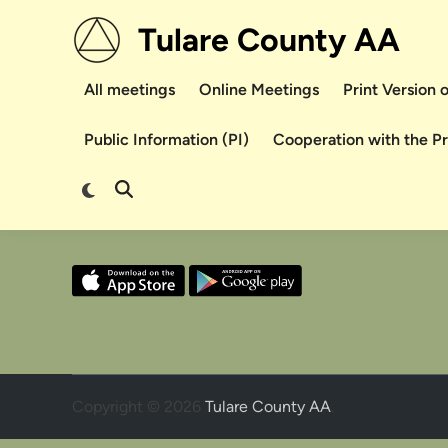
Skip
Tulare County AA
to
content
All meetings
Online Meetings
Print Version
Public Information (PI)
Cooperation with the P
Switch
Open
to
Search
dark
mode
Copyright © 2026
Tulare County AA
.