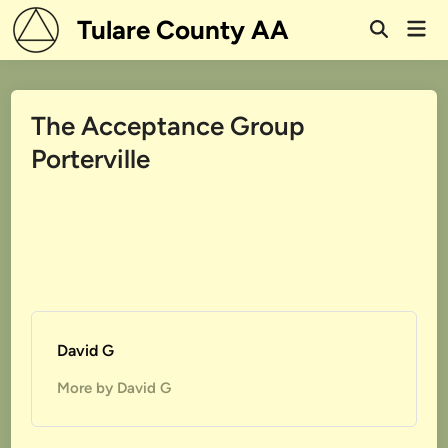
Skip
Tulare County AA
Mai
to
Open
Men
Search
content
The Acceptance Group
Porterville
David G
More by David G