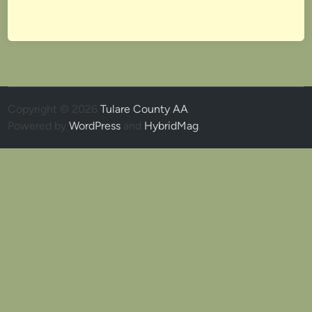
Copyright © 2026
Tulare County AA
.
Powered by
WordPress
and
HybridMag
.