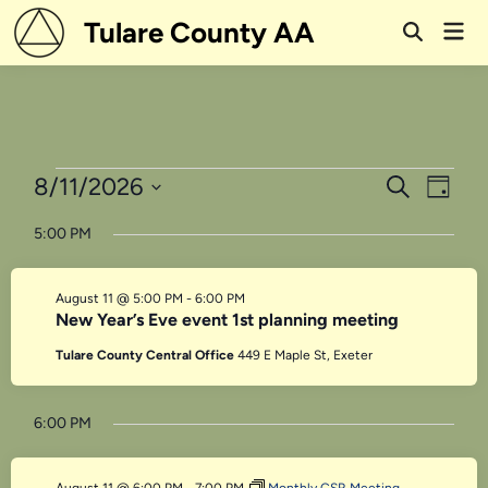
Skip
Tulare County AA
Mai
to
Open
Men
Search
content
Events
Events
Even
8/11/2026
Search
Day
View
Search
Select
for
5:00 PM
Navi
date.
and
August
Views
August 11 @ 5:00 PM
-
6:00 PM
11,
Navigati
New Year’s Eve event 1st planning meeting
2026
Tulare County Central Office
449 E Maple St, Exeter
6:00 PM