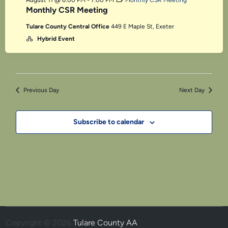
August 11 @ 6:00 PM
-
7:00 PM
Monthly CSR Meeting
Monthly CSR Meeting
Tulare County Central Office
449 E Maple St, Exeter
Hybrid Event
Previous Day
Next Day
Subscribe to calendar
Copyright © 2026
Tulare County AA
.