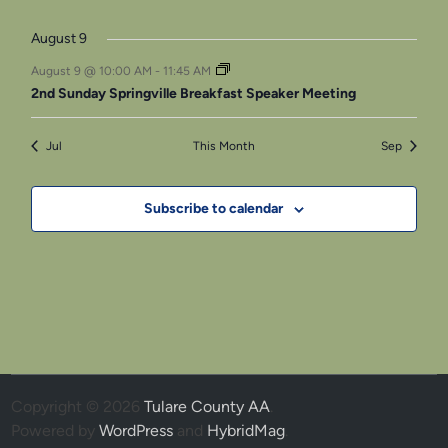
event
events
event
events
events
events
events
August 9
August 9 @ 10:00 AM
-
11:45 AM
2nd Sunday Springville Breakfast Speaker Meeting
Jul
This Month
Sep
Subscribe to calendar
Copyright © 2026
Tulare County AA
.
Powered by
WordPress
and
HybridMag
.