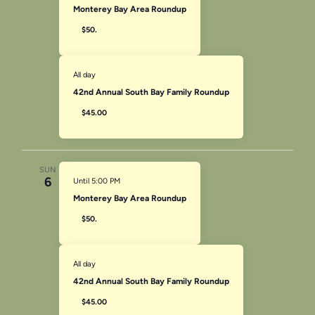
Monterey Bay Area Roundup
$50.
All day
42nd Annual South Bay Family Roundup
$45.00
SUN
6
Until 5:00 PM
Monterey Bay Area Roundup
$50.
All day
42nd Annual South Bay Family Roundup
$45.00