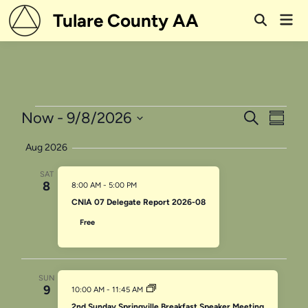
Skip
Tulare County AA
Mai
to
Open
Men
Search
content
Events
Events
Even
Now
 - 
9/8/2026
Search
Summa
View
Search
Select
Aug 2026
Navi
date.
and
SAT
Views
8
8:00 AM
-
5:00 PM
Navigati
CNIA 07 Delegate Report 2026-08
Free
SUN
9
10:00 AM
-
11:45 AM
2nd Sunday Springville Breakfast Speaker Meeting