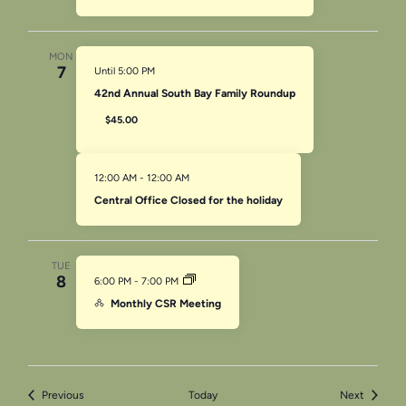
MON
7
Until 5:00 PM
42nd Annual South Bay Family Roundup
$45.00
12:00 AM
-
12:00 AM
Central Office Closed for the holiday
TUE
8
6:00 PM
-
7:00 PM
Monthly CSR Meeting
Events
Events
Previous
Today
Next