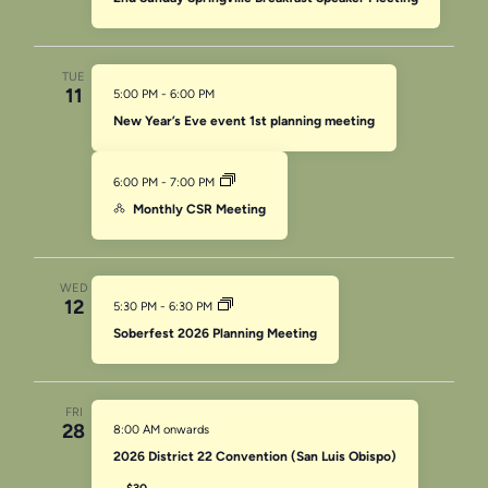
TUE
11
5:00 PM
-
6:00 PM
New Year’s Eve event 1st planning meeting
6:00 PM
-
7:00 PM
Monthly CSR Meeting
WED
12
5:30 PM
-
6:30 PM
Soberfest 2026 Planning Meeting
FRI
28
8:00 AM onwards
2026 District 22 Convention (San Luis Obispo)