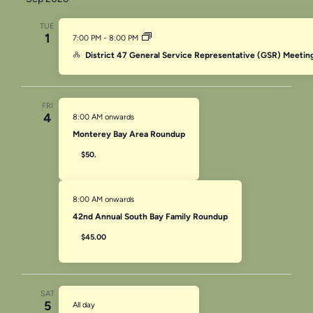
TUE
1
7:00 PM
-
8:00 PM
District 47 General Service Representative (GSR) Meetin
FRI
4
8:00 AM onwards
Monterey Bay Area Roundup
$50.
8:00 AM onwards
42nd Annual South Bay Family Roundup
$45.00
SAT
5
All day