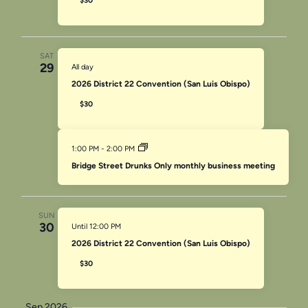
$30
SAT
29
All day
2026 District 22 Convention (San Luis Obispo)
$30
1:00 PM
-
2:00 PM
Bridge Street Drunks Only monthly business meeting
SUN
30
Until 12:00 PM
2026 District 22 Convention (San Luis Obispo)
$30
Sep 2026