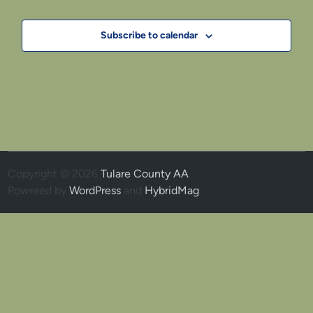
Subscribe to calendar
Copyright © 2026
Tulare County AA
.
Powered by
WordPress
and
HybridMag
.