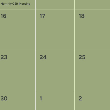
Monthly CSR Meeting
0
0
0
16
17
18
events,
events,
events,
0
0
0
23
24
25
events,
events,
events,
0
0
0
30
1
2
events,
events,
events,