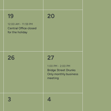
1
0
19
20
event,
events,
12:00 AM
-
11:59 PM
Central Office closed
for the holiday
0
1
26
27
events,
event,
1:00 PM
-
2:00 PM
Bridge Street Drunks
Only monthly business
meeting
0
0
3
4
events,
events,