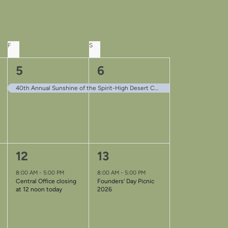
F
FRIDAY
S
SATURDAY
1
1
5
6
event,
event,
40th Annual Sunshine of the Spirit-High Desert Convention
1
1
12
13
event,
event,
8:00 AM
-
5:00 PM
8:00 AM
-
5:00 PM
Central Office closing
Founders’ Day Picnic
at 12 noon today
2026