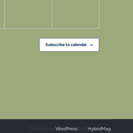
Subscribe to calendar
Powered by
WordPress
and
HybridMag
.