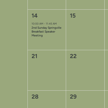
1
0
14
15
event,
events,
10:00 AM
-
11:45 AM
2nd Sunday Springville
Breakfast Speaker
Meeting
0
0
21
22
events,
events,
0
0
28
29
events,
events,