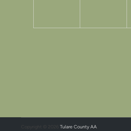
Copyright © 2026
Tulare County AA
.