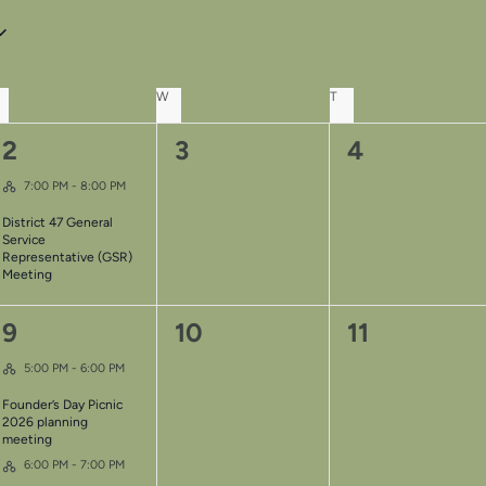
UESDAY
W
WEDNESDAY
T
THURSDAY
1
0
0
2
3
4
Hybrid Event
event,
events,
events,
7:00 PM
-
8:00 PM
District 47 General
Service
Representative (GSR)
Meeting
2
0
0
9
10
11
Hybrid Event
events,
events,
events,
5:00 PM
-
6:00 PM
Founder’s Day Picnic
2026 planning
meeting
Hybrid Event
6:00 PM
-
7:00 PM