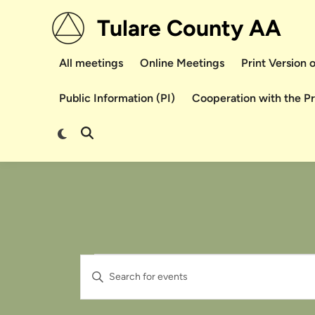
Skip
Tulare County AA
to
content
All meetings
Online Meetings
Print Version
Public Information (PI)
Cooperation with the P
Switch
Open
to
Search
dark
mode
Events
Events
Enter
Search
Keyword.
Search
and