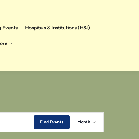
 Events
Hospitals & Institutions (H&I)
ore
Event
Find Events
Month
Views
Navigation