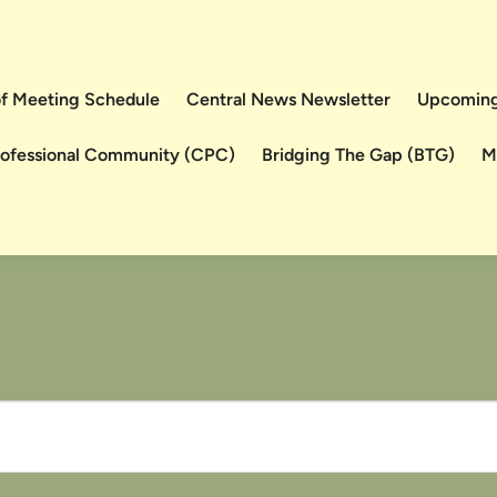
 of Meeting Schedule
Central News Newsletter
Upcoming
rofessional Community (CPC)
Bridging The Gap (BTG)
M